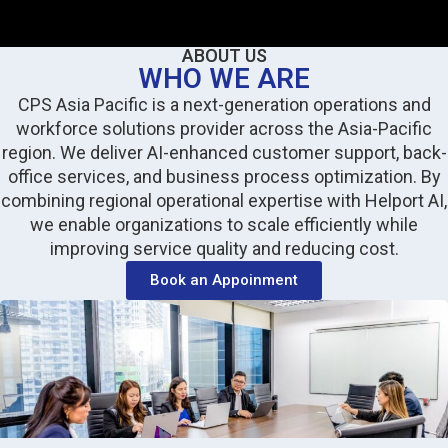
ABOUT US
WHO WE ARE
CPS Asia Pacific is a next-generation operations and
workforce solutions provider across the Asia-Pacific
region. We deliver AI-enhanced customer support, back-
office services, and business process optimization. By
combining regional operational expertise with Helport AI,
we enable organizations to scale efficiently while
improving service quality and reducing cost.
Book an Appoinment