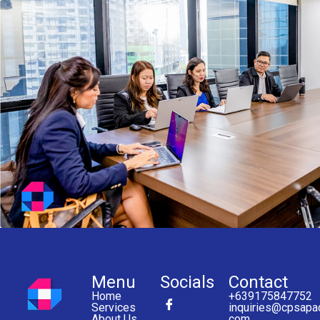
Menu
Socials
Contact
Home
+639175847752
Services
inquiries@cpsapa
About Us
com