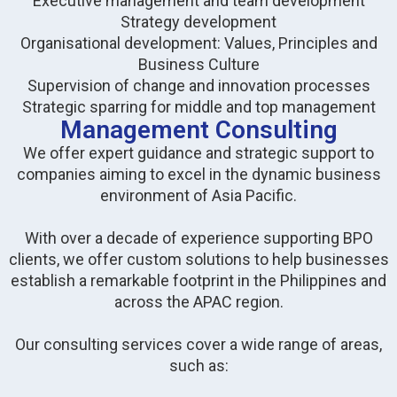
Executive management and team development
Strategy development
Organisational development: Values, Principles and
Business Culture
Supervision of change and innovation processes
Strategic sparring for middle and top management
Management Consulting
We offer expert guidance and strategic support to
companies aiming to excel in the dynamic business
environment of Asia Pacific.
With over a decade of experience supporting BPO
clients, we offer custom solutions to help businesses
establish a remarkable footprint in the Philippines and
across the APAC region.
Our consulting services cover a wide range of areas,
such as: