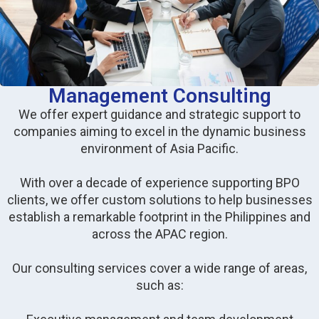
Management Consulting
We offer expert guidance and strategic support to
companies aiming to excel in the dynamic business
environment of Asia Pacific.
With over a decade of experience supporting BPO
clients, we offer custom solutions to help businesses
establish a remarkable footprint in the Philippines and
across the APAC region.
Our consulting services cover a wide range of areas,
such as: