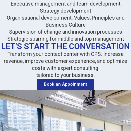
Executive management and team development
Strategy development
Organisational development: Values, Principles and
Business Culture
Supervision of change and innovation processes
Strategic sparring for middle and top management
LET'S START THE CONVERSATION
Transform your contact center with CPS. Increase
revenue, improve customer experience, and optimize
costs with expert consulting
tailored to your business.
Book an Appoinment