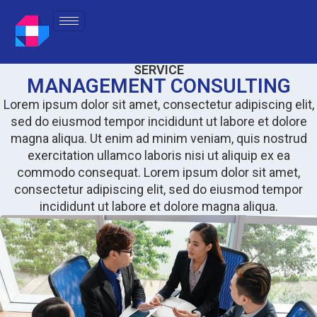
SERVICE
MANAGEMENT CONSULTING
Lorem ipsum dolor sit amet, consectetur adipiscing elit,
sed do eiusmod tempor incididunt ut labore et dolore
magna aliqua. Ut enim ad minim veniam, quis nostrud
exercitation ullamco laboris nisi ut aliquip ex ea
commodo consequat. Lorem ipsum dolor sit amet,
consectetur adipiscing elit, sed do eiusmod tempor
incididunt ut labore et dolore magna aliqua.